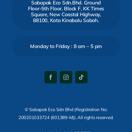
Sabapak Eco Sdn.Bhd. Ground
Floor-5th Floor, Block F, KK Times
Square, New Coastal Highway,
88100, Kota Kinabalu Sabah.
Monday to Friday : 8 am – 5 pm
© Sabapak Eco Sdn Bhd (Registration No:
200201033724 (601389-M)). All rights reserved.