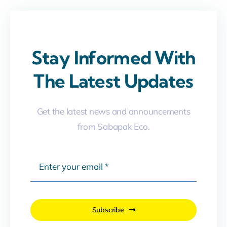
Stay Informed With
The Latest Updates
Get the latest news and announcements
from Sabapak Eco.
Subscribe