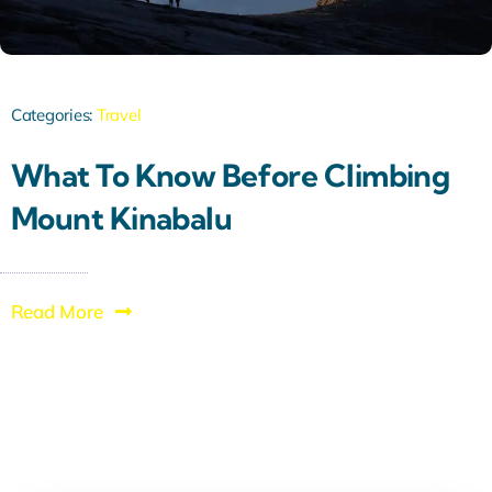
Categories:
Travel
What To Know Before Climbing
Mount Kinabalu
Read More