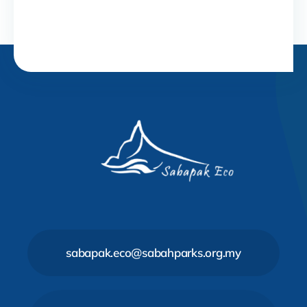
sabapak.eco@sabahparks.org.my