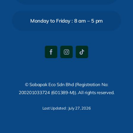
Monday to Friday : 8 am – 5 pm
© Sabapak Eco Sdn Bhd (Registration No:
200201033724 (601389-M)). All rights reserved.
Last Updated : July 27, 2026