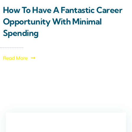
How To Have A Fantastic Career
Opportunity With Minimal
Spending
Read More