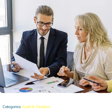
Categories:
Audit & Taxation