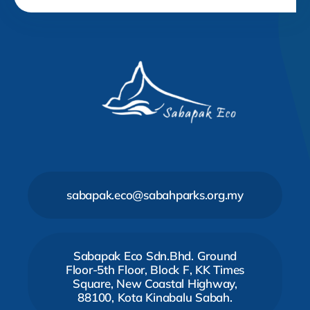
sabapak.eco@sabahparks.org.my
Sabapak Eco Sdn.Bhd. Ground
Floor-5th Floor, Block F, KK Times
Square, New Coastal Highway,
88100, Kota Kinabalu Sabah.