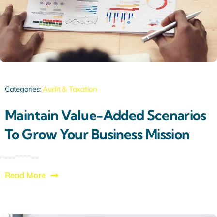
Categories:
Audit & Taxation
Maintain Value-Added Scenarios
To Grow Your Business Mission
Read More