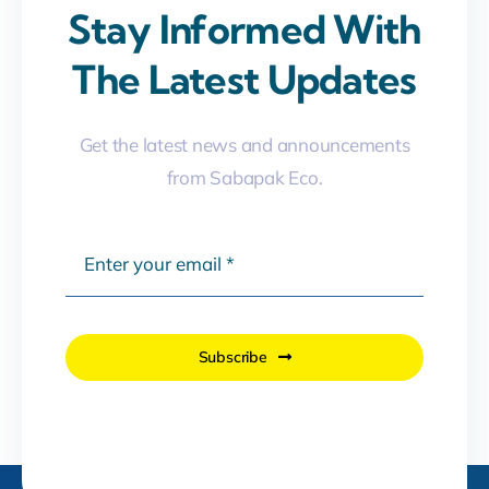
Stay Informed With
The Latest Updates
Get the latest news and announcements
from Sabapak Eco.
Subscribe