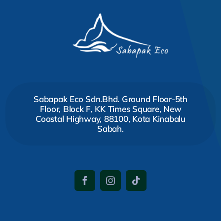
Sabapak Eco Sdn.Bhd. Ground Floor-5th
Floor, Block F, KK Times Square, New
Coastal Highway, 88100, Kota Kinabalu
Sabah.