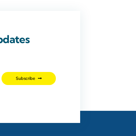
pdates
.
Subscribe