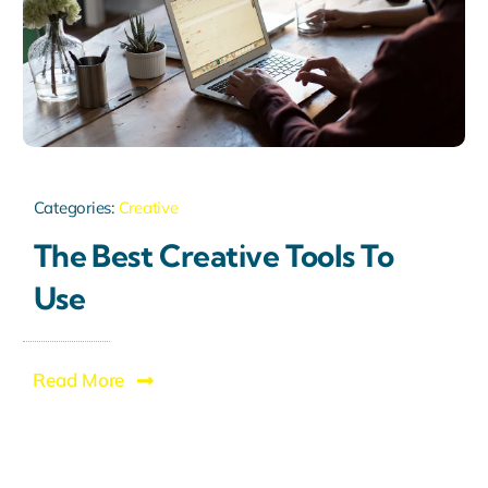
Categories:
Creative
The Best Creative Tools To
Use
Read More