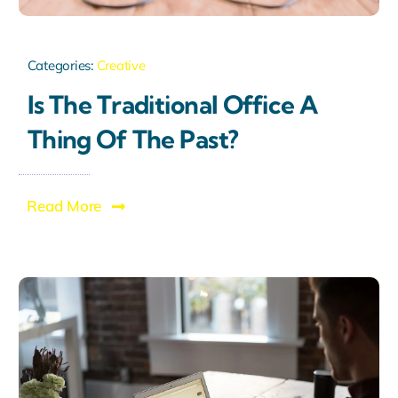
Categories:
Creative
Is The Traditional Office A
Thing Of The Past?
Read More