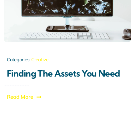
Categories:
Creative
Finding The Assets You Need
Read More