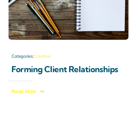
Categories:
Creative
Forming Client Relationships
Read More