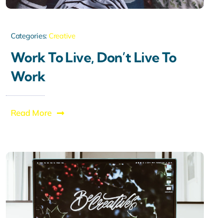
Categories:
Creative
Work To Live, Don’t Live To
Work
Read More