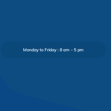
Monday to Friday : 8 am – 5 pm