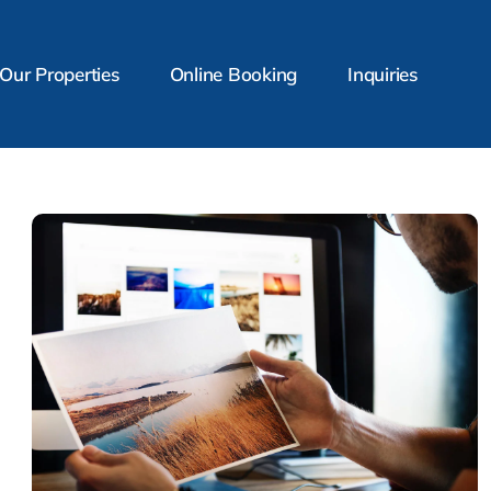
Our Properties
Online Booking
Inquiries