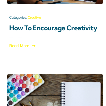
Categories:
Creative
How To Encourage Creativity
Read More