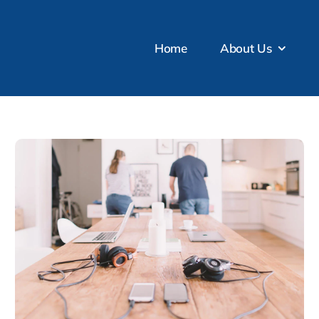
Home
About Us