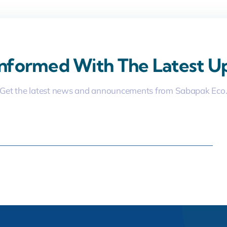
Informed With The Latest U
Get the latest news and announcements from Sabapak Eco