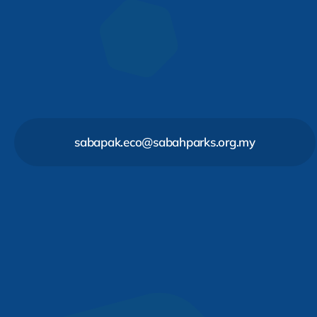
sabapak.eco@sabahparks.org.my