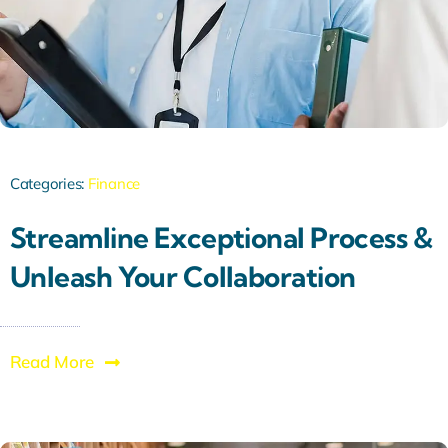
Categories:
Finance
Streamline Exceptional Process &
Unleash Your Collaboration
Read More