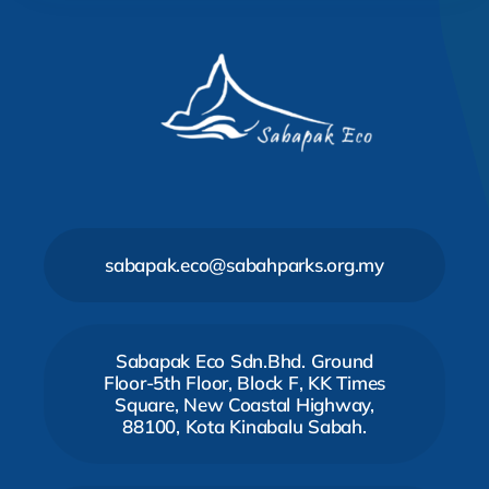
sabapak.eco@sabahparks.org.my
Sabapak Eco Sdn.Bhd. Ground
Floor-5th Floor, Block F, KK Times
Square, New Coastal Highway,
88100, Kota Kinabalu Sabah.