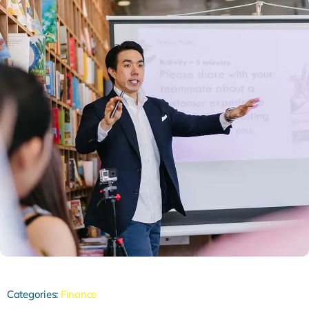
Categories:
Finance