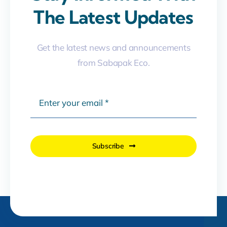
The Latest Updates
Get the latest news and announcements
from Sabapak Eco.
Subscribe