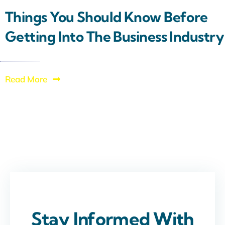
Things You Should Know Before
Getting Into The Business Industry
Read More
Stay Informed With