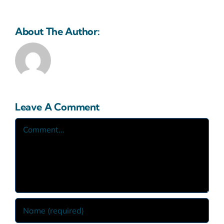
About The Author:
Sabapak.eco
Leave A Comment
Comment