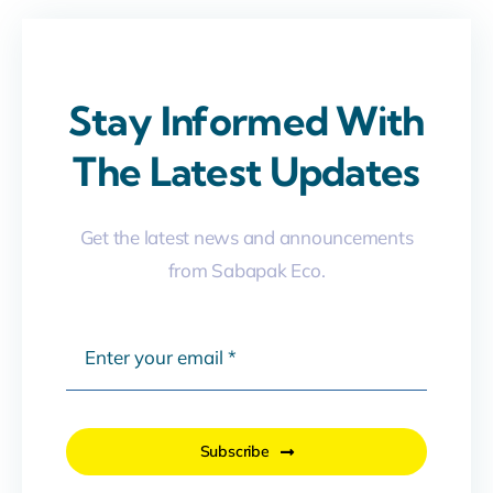
Stay Informed With
The Latest Updates
Get the latest news and announcements
from Sabapak Eco.
Subscribe