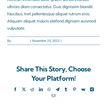
ultrices diam consectetur. Duis dignissim blandit
faucibus. Inet pellentesque aliquet rutrum eros.
Aliquam aliquet mauris eleifend dignisim euismod
vulputate.
By
sabapak.eco
|
November 15, 2023
|
0 Comments
Share This Story, Choose
Your Platform!
Facebook
X
Reddit
LinkedIn
WhatsApp
Telegram
Tumblr
Pinterest
Vk
Xing
Email