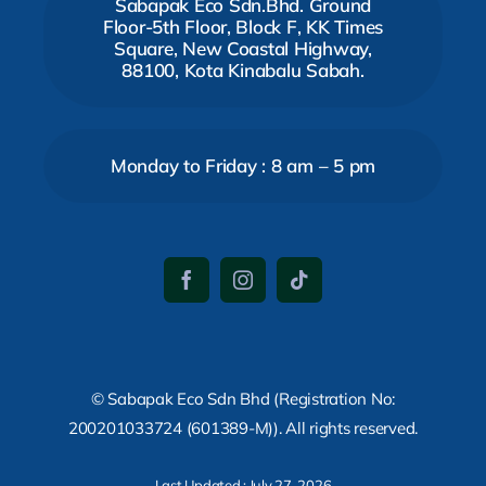
Sabapak Eco Sdn.Bhd. Ground
Floor-5th Floor, Block F, KK Times
Square, New Coastal Highway,
88100, Kota Kinabalu Sabah.
Monday to Friday : 8 am – 5 pm
© Sabapak Eco Sdn Bhd (Registration No:
200201033724 (601389-M)). All rights reserved.
Last Updated : July 27, 2026