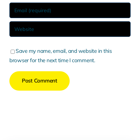
Save my name, email, and website in this
browser for the next time I comment.