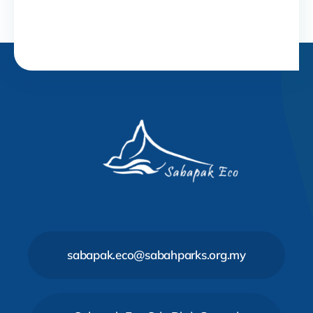
sabapak.eco@sabahparks.org.my